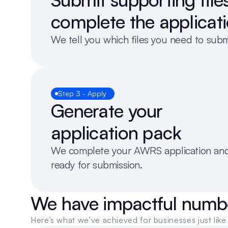
complete the applicat
We tell you which files you need to sub
Step 3 - Apply
Generate your 
application pack
We complete your AWRS application and 
ready for submission.
We have impactful numb
Here’s what we’ve achieved for businesses just like 