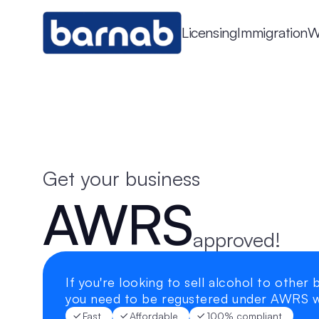
Licensing
Immigration
W
Get your business
AWRS
approved!
If you're looking to sell alcohol to other b
you need to be regustered under AWRS 
Fast
Affordable
100% compliant