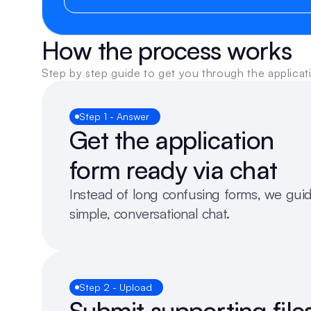
How the process works
Step by step guide to get you through the applicat
Step 1 - Answer
Get the application 
form ready via chat
Instead of long confusing forms, we guid
simple, conversational chat. 
Step 2 - Upload
Submit supporting files