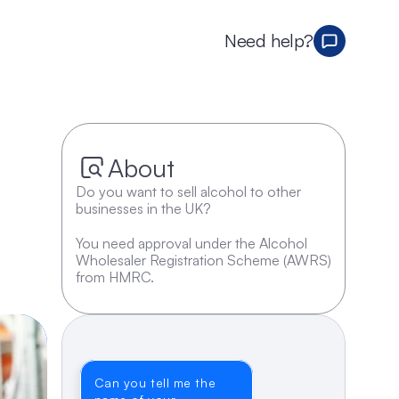
Need help?
About
Do you want to sell alcohol to other 
businesses in the UK? 
You need approval under the Alcohol 
Wholesaler Registration Scheme (AWRS) 
from HMRC.
Can you tell me the 