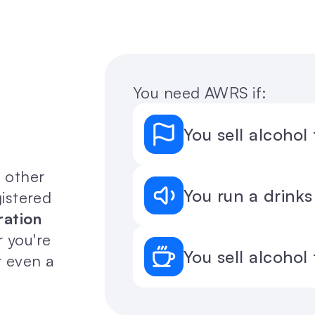
You need AWRS if:
You sell alcohol
 other 
You run a drinks
istered 
ation 
 you're 
You sell alcohol
r even a 
 