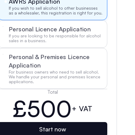
AWRS Application
If you wish to sell alcohol to other businesses 
as a wholesaler, this registration is right for you.
Personal Licence Application
If you are looking to be responsible for alcohol 
sales in a business.
Personal & Premises Licence 
Application
For business owners who need to sell alcohol. 
We handle your personal and premises licence 
applications.
Total
£500
+ VAT
Start now