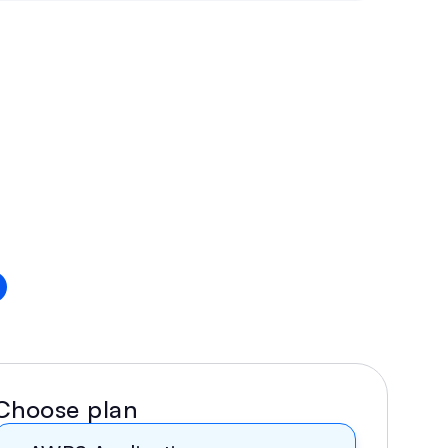
Choose plan