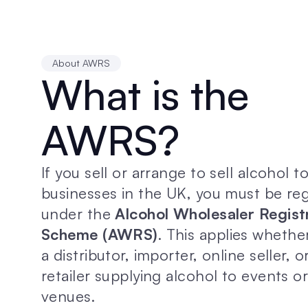
About AWRS
What is the 
AWRS?
If you sell or arrange to sell alcohol to
businesses in the UK, you must be reg
under the 
Alcohol Wholesaler Registr
Scheme (AWRS)
. This applies whether
a distributor, importer, online seller, o
retailer supplying alcohol to events or
venues.