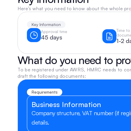
Here’s what you need to know about the whole pr
Key Information
Time to
Approval time
docume
45 days
1-2 d
What do you need to pro
To be registered under AWRS, HMRC needs to confir
draft the following documents:
Requirements
Business Information
Company structure, VAT number (if regis
details.