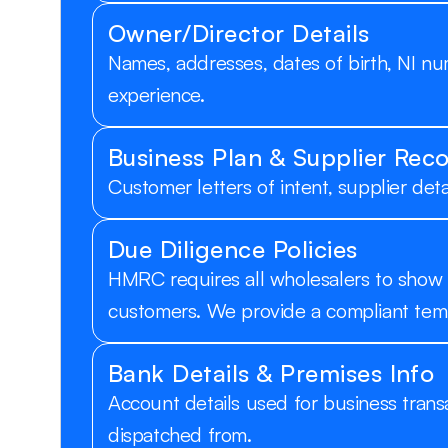
Owner/Director Details
Names, addresses, dates of birth, NI num
experience.
Business Plan & Supplier Rec
Customer letters of intent, supplier det
Due Diligence Policies
HMRC requires all wholesalers to show 
customers. We provide a compliant tem
Bank Details & Premises Info
Account details used for business trans
dispatched from.