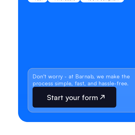
Don't worry - at Barnab, we make the 
process simple, fast, and hassle-free.
Start your form