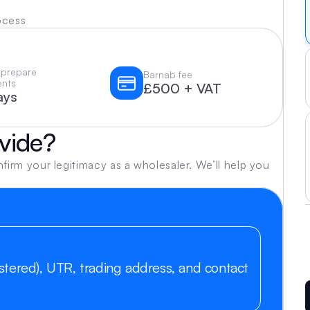
ocess
 prepare 
Barnab fee
nts
£500 + VAT
ays
vide?
m your legitimacy as a wholesaler. We’ll help you 
tered), UTR, trading address, and contact 