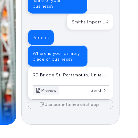
name of your 
business?
Smiths Import UK
Perfect.
Where is your primary 
place of business?
90 Bridge St, Portsmouth, Unite...
Preview
Send
Use our intuitive chat app