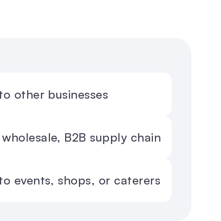
 to other businesses
 wholesale, B2B supply chain
 to events, shops, or caterers