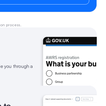
ion process.
e you through a 
 to 