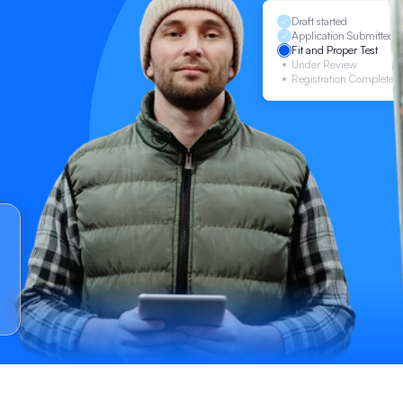
Draft started
Application Submitted
Fit and Proper Test
Under Review
Registration Complete