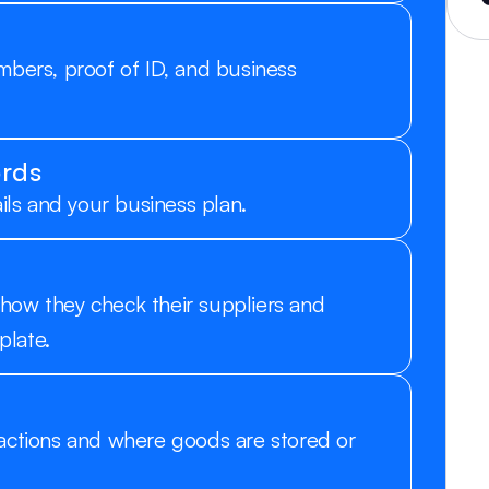
bers, proof of ID, and business 
ords
ails and your business plan.
how they check their suppliers and 
plate.
actions and where goods are stored or 