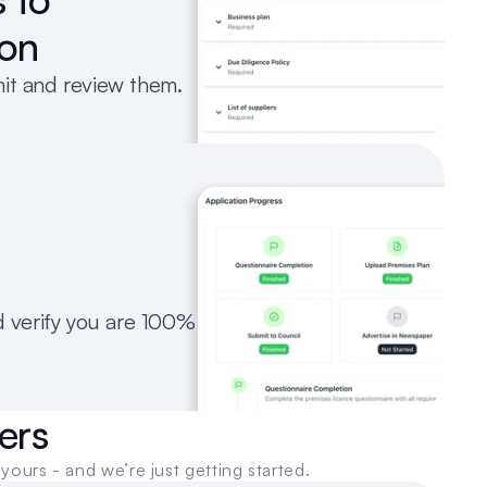
ion
mit and review them.
verify you are 100% 
ers
yours - and we’re just getting started.