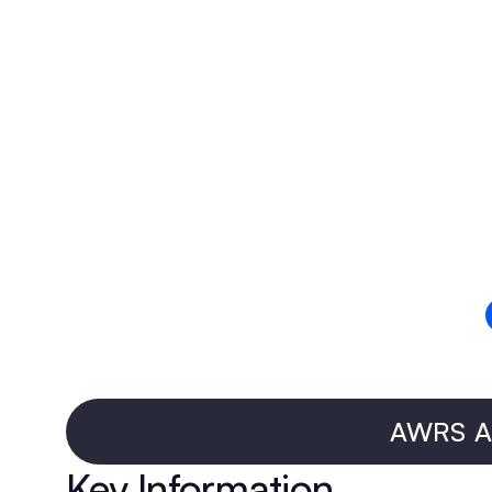
AWRS Ap
Key Information