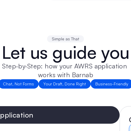
Simple as That
Let us guide you
Step-by-Step: how your AWRS application 
works with Barnab
Chat, Not Forms
Your Draft, Done Right
Business-Friendly
plication