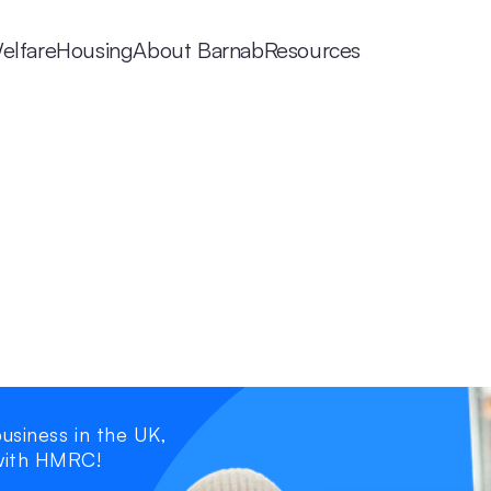
elfare
Housing
About Barnab
Resources
usiness in the UK, 
with HMRC!