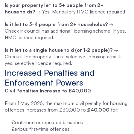
Is your property let to 5+ people from 2+ 
households?
 → Yes: Mandatory HMO licence required
Is it let to 3-4 people from 2+ households?
 → 
Check if council has additional licensing scheme. If yes, 
HMO licence required.
Is it let to a single household (or 1-2 people)?
 → 
Check if the property is in a selective licensing area. If 
yes, selective licence required.
Increased Penalties and 
Enforcement Powers
Civil Penalties Increase to £40,000
From 1 May 2026, the maximum civil penalty for housing 
offences increases from £30,000 to 
£40,000
 for:
Continued or repeated breaches
Serious first-time offences