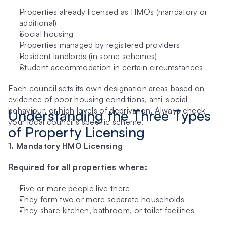
Properties already licensed as HMOs (mandatory or 
additional)
Social housing
Properties managed by registered providers
Resident landlords (in some schemes)
Student accommodation in certain circumstances
Each council sets its own designation areas based on 
evidence of poor housing conditions, anti-social 
behaviour, or high levels of deprivation. Always check 
Understanding the Three Types 
your local council's specific scheme.
of Property Licensing
1. Mandatory HMO Licensing
Required for all properties where:
Five or more people live there
They form two or more separate households
They share kitchen, bathroom, or toilet facilities