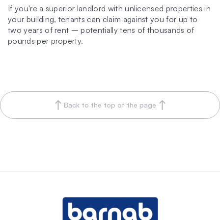
If you're a superior landlord with unlicensed properties in 
your building, tenants can claim against you for up to 
two years of rent – potentially tens of thousands of 
pounds per property.
Back to the top of the page