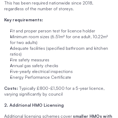
This has been required nationwide since 2018, 
regardless of the number of storeys.
Key requirements:
Fit and proper person test for licence holder
Minimum room sizes (6.51m² for one adult, 10.22m² 
for two adults)
Adequate facilities (specified bathroom and kitchen 
ratios)
Fire safety measures
Annual gas safety checks
Five-yearly electrical inspections
Energy Performance Certificate
Costs:
 Typically £800-£1,500 for a 5-year licence, 
varying significantly by council
2. Additional HMO Licensing
Additional licensing schemes cover 
smaller HMOs with 