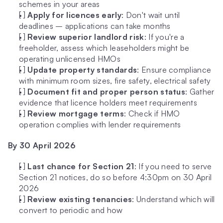
schemes in your areas
[ ] 
Apply for licences early
: Don't wait until 
deadlines – applications can take months
[ ] 
Review superior landlord risk
: If you're a 
freeholder, assess which leaseholders might be 
operating unlicensed HMOs
[ ] 
Update property standards
: Ensure compliance 
with minimum room sizes, fire safety, electrical safety
[ ] 
Document fit and proper person status
: Gather 
evidence that licence holders meet requirements
[ ] 
Review mortgage terms
: Check if HMO 
operation complies with lender requirements
By 30 April 2026
[ ] 
Last chance for Section 21
: If you need to serve 
Section 21 notices, do so before 4:30pm on 30 April 
2026
[ ] 
Review existing tenancies
: Understand which will 
convert to periodic and how