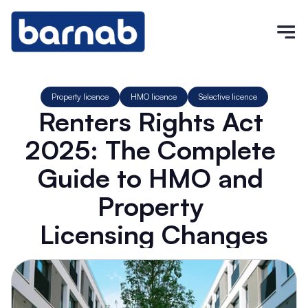
Property licence
HMO licence
Selective licence
Renters Rights Act 
2025: The Complete 
Guide to HMO and 
Property 
Licensing Changes