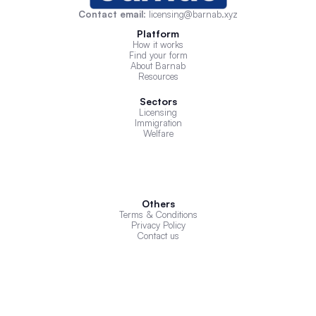
Contact email
: licensing@barnab.xyz
Platform
How it works
Find your form
About Barnab
Resources
Sectors
Licensing
Immigration
Welfare
Others
Terms & Conditions
Privacy Policy
Contact us