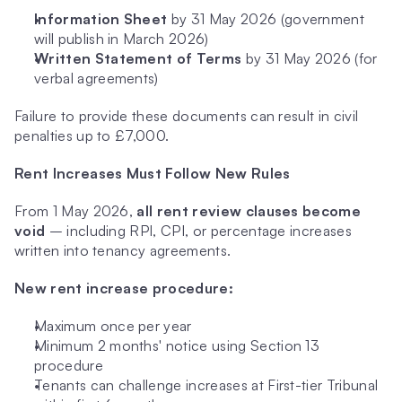
Information Sheet
 by 31 May 2026 (government 
will publish in March 2026)
Written Statement of Terms
 by 31 May 2026 (for 
verbal agreements)
Failure to provide these documents can result in civil 
penalties up to £7,000.
Rent Increases Must Follow New Rules
From 1 May 2026, 
all rent review clauses become 
void
 – including RPI, CPI, or percentage increases 
written into tenancy agreements.
New rent increase procedure:
Maximum once per year
Minimum 2 months' notice using Section 13 
procedure
Tenants can challenge increases at First-tier Tribunal 