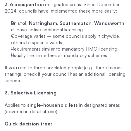
3-6 occupants
 in designated areas. Since December 
2024, councils have implemented these more easily:
Bristol
, 
Nottingham
, 
Southampton
, 
Wandsworth
all have active additional licensing
Coverage varies – some councils apply it citywide, 
others to specific wards
Requirements similar to mandatory HMO licensing
Usually the same fees as mandatory schemes
If you rent to three unrelated people (e.g., three friends 
sharing), check if your council has an additional licensing 
scheme.
3. Selective Licensing
Applies to 
single-household lets
 in designated areas 
(covered in detail above).
Quick decision tree: