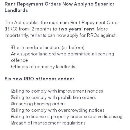
Rent Repayment Orders Now Apply to Superior 
Landlords
The Act doubles the maximum Rent Repayment Order 
(RRO) from 12 months to 
two years' rent
. More 
importantly, tenants can now apply for RROs against:
The immediate landlord (as before)
Any superior landlord who committed a licensing 
offence
Officers of company landlords
Six new RRO offences added:
Failing to comply with improvement notices
Failing to comply with prohibition orders
Breaching banning orders
Failing to comply with overcrowding notices
Failing to license a property under selective licensing
Breach of management regulations