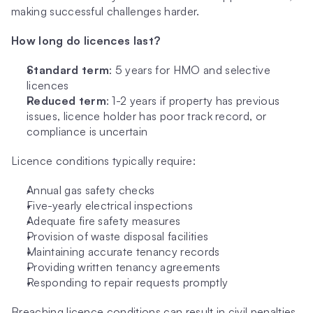
making successful challenges harder.
How long do licences last?
Standard term
: 5 years for HMO and selective 
licences
Reduced term
: 1-2 years if property has previous 
issues, licence holder has poor track record, or 
compliance is uncertain
Licence conditions typically require:
Annual gas safety checks
Five-yearly electrical inspections
Adequate fire safety measures
Provision of waste disposal facilities
Maintaining accurate tenancy records
Providing written tenancy agreements
Responding to repair requests promptly
Breaching licence conditions can result in civil penalties 