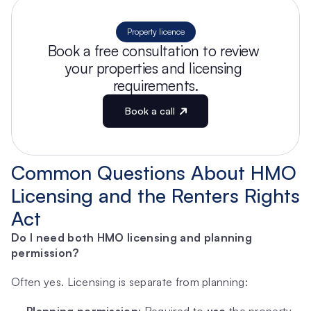
Property licence
Book a free consultation to review 
your properties and licensing 
requirements.
Book a call
Common Questions About HMO 
Licensing and the Renters Rights 
Act
Do I need both HMO licensing and planning 
permission?
Often yes. Licensing is separate from planning: