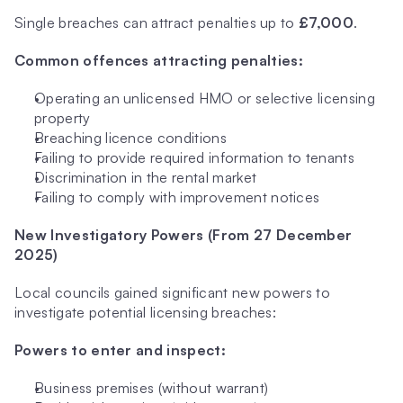
Single breaches can attract penalties up to 
£7,000
.
Common offences attracting penalties:
Operating an unlicensed HMO or selective licensing 
property
Breaching licence conditions
Failing to provide required information to tenants
Discrimination in the rental market
Failing to comply with improvement notices
New Investigatory Powers (From 27 December 
2025)
Local councils gained significant new powers to 
investigate potential licensing breaches:
Powers to enter and inspect:
Business premises (without warrant)