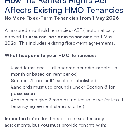
How the Renters Rights Act 
Affects Existing HMO Tenancies
No More Fixed-Term Tenancies from 1 May 2026
All assured shorthold tenancies (ASTs) automatically 
convert to 
assured periodic tenancies
 on 1 May 
2026. This includes existing fixed-term agreements.
What happens to your HMO tenancies:
Fixed terms end – all become periodic (month-to-
month or based on rent period)
Section 21 "no fault" evictions abolished
Landlords must use grounds under Section 8 for 
possession
Tenants can give 2 months' notice to leave (or less if 
tenancy agreement states shorter)
Important:
 You don't need to reissue tenancy 
agreements, but you must provide tenants with: