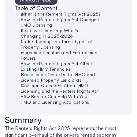
What you can expect
Table of Content
What is the Renters Rights Act 2025?
How the Renters Rights Act Changes 
HMO Licensing
Selective Licensing: What's 
Changing in 2025-2026
Understanding the Three Types of 
Property Licensing
Increased Penalties and Enforcement 
Powers
How the Renters Rights Act Affects 
Existing HMO Tenancies
Compliance Checklist for HMO and 
Licensed Property Landlords
Common Questions About HMO 
Licensing and the Renters Rights Act
How Barnab Can Help With Your 
HMO and Licensing Applications
Summary
The Renters Rights Act 2025 represents the most 
significant overhaul of the private rented sector in 