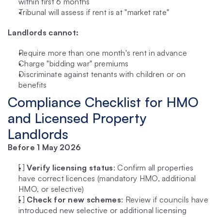
within first 6 months
Tribunal will assess if rent is at "market rate"
Landlords cannot:
Require more than one month's rent in advance
Charge "bidding war" premiums
Discriminate against tenants with children or on 
benefits
Compliance Checklist for HMO 
and Licensed Property 
Landlords
Before 1 May 2026
[ ] 
Verify licensing status
: Confirm all properties 
have correct licences (mandatory HMO, additional 
HMO, or selective)
[ ] 
Check for new schemes
: Review if councils have 
introduced new selective or additional licensing 