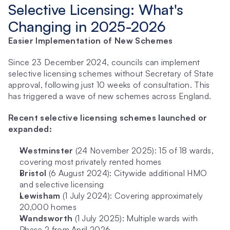
Selective Licensing: What's 
Changing in 2025-2026
Easier Implementation of New Schemes
Since 23 December 2024, councils can implement 
selective licensing schemes without Secretary of State 
approval, following just 10 weeks of consultation. This 
has triggered a wave of new schemes across England.
Recent selective licensing schemes launched or 
expanded:
Westminster
 (24 November 2025): 15 of 18 wards, 
covering most privately rented homes
Bristol
 (6 August 2024): Citywide additional HMO 
and selective licensing
Lewisham
 (1 July 2024): Covering approximately 
20,000 homes
Wandsworth
 (1 July 2025): Multiple wards with 
Phase 2 from April 2026