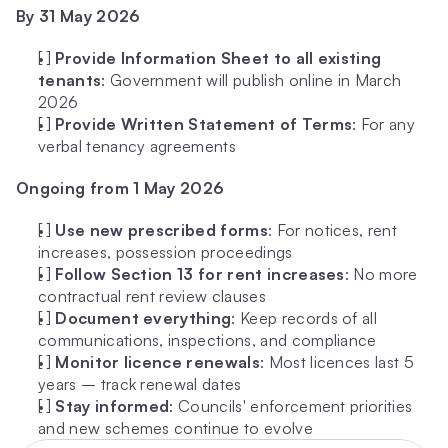
By 31 May 2026
[ ] 
Provide Information Sheet to all existing 
tenants
: Government will publish online in March 
2026
[ ] 
Provide Written Statement of Terms
: For any 
verbal tenancy agreements
Ongoing from 1 May 2026
[ ] 
Use new prescribed forms
: For notices, rent 
increases, possession proceedings
[ ] 
Follow Section 13 for rent increases
: No more 
contractual rent review clauses
[ ] 
Document everything
: Keep records of all 
communications, inspections, and compliance
[ ] 
Monitor licence renewals
: Most licences last 5 
years – track renewal dates
[ ] 
Stay informed
: Councils' enforcement priorities 
and new schemes continue to evolve