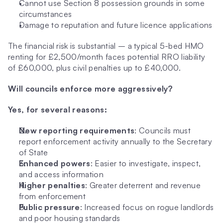
Cannot use Section 8 possession grounds in some 
circumstances
Damage to reputation and future licence applications
The financial risk is substantial – a typical 5-bed HMO 
renting for £2,500/month faces potential RRO liability 
of £60,000, plus civil penalties up to £40,000.
Will councils enforce more aggressively?
Yes, for several reasons:
New reporting requirements
: Councils must 
report enforcement activity annually to the Secretary 
of State
Enhanced powers
: Easier to investigate, inspect, 
and access information
Higher penalties
: Greater deterrent and revenue 
from enforcement
Public pressure
: Increased focus on rogue landlords 
and poor housing standards