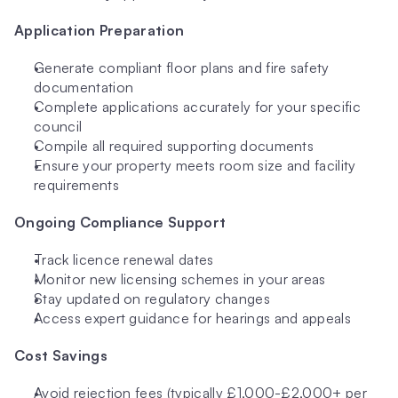
Application Preparation
Generate compliant floor plans and fire safety 
documentation
Complete applications accurately for your specific 
council
Compile all required supporting documents
Ensure your property meets room size and facility 
requirements
Ongoing Compliance Support
Track licence renewal dates
Monitor new licensing schemes in your areas
Stay updated on regulatory changes
Access expert guidance for hearings and appeals
Cost Savings
Avoid rejection fees (typically £1,000-£2,000+ per 