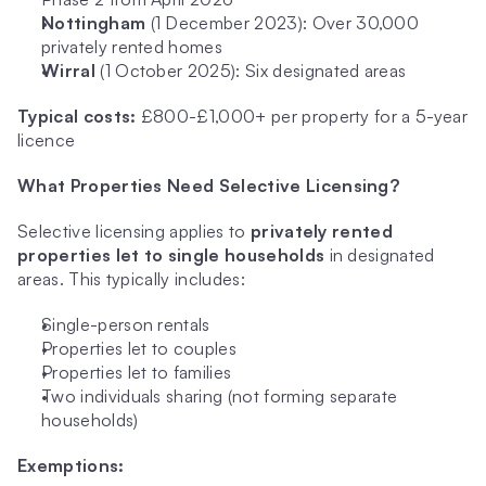
Nottingham
 (1 December 2023): Over 30,000 
privately rented homes
Wirral
 (1 October 2025): Six designated areas
Typical costs:
 £800-£1,000+ per property for a 5-year 
licence
What Properties Need Selective Licensing?
Selective licensing applies to 
privately rented 
properties let to single households
 in designated 
areas. This typically includes:
Single-person rentals
Properties let to couples
Properties let to families
Two individuals sharing (not forming separate 
households)
Exemptions: