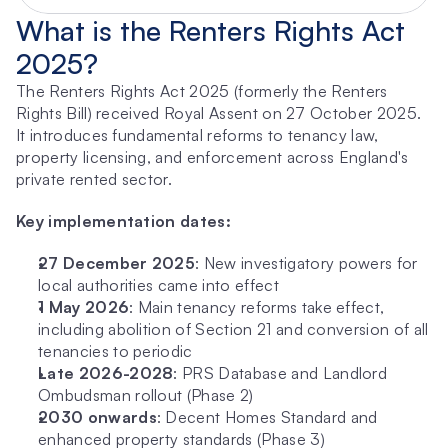
What is the Renters Rights Act 
2025?
The Renters Rights Act 2025 (formerly the Renters 
Rights Bill) received Royal Assent on 27 October 2025. 
It introduces fundamental reforms to tenancy law, 
property licensing, and enforcement across England's 
private rented sector.
Key implementation dates:
27 December 2025
: New investigatory powers for 
local authorities came into effect
1 May 2026
: Main tenancy reforms take effect, 
including abolition of Section 21 and conversion of all 
tenancies to periodic
Late 2026-2028
: PRS Database and Landlord 
Ombudsman rollout (Phase 2)
2030 onwards
: Decent Homes Standard and 
enhanced property standards (Phase 3)