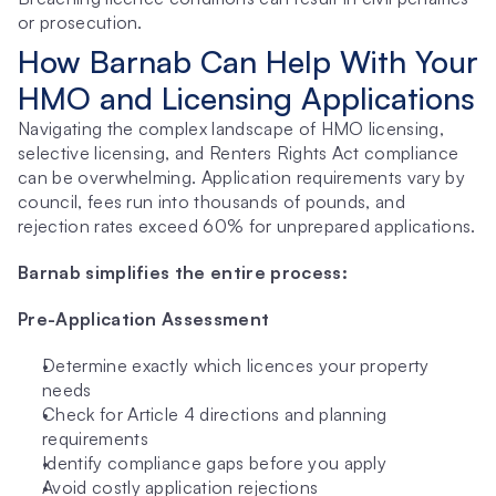
or prosecution.
How Barnab Can Help With Your 
HMO and Licensing Applications
Navigating the complex landscape of HMO licensing, 
selective licensing, and Renters Rights Act compliance 
can be overwhelming. Application requirements vary by 
council, fees run into thousands of pounds, and 
rejection rates exceed 60% for unprepared applications.
Barnab simplifies the entire process:
Pre-Application Assessment
Determine exactly which licences your property 
needs
Check for Article 4 directions and planning 
requirements
Identify compliance gaps before you apply
Avoid costly application rejections