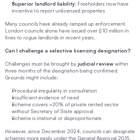
Superior landlord liability
: Freeholders now have 
incentive to report unlicensed properties
Many councils have already ramped up enforcement. 
London councils alone have issued over £10 million in 
fines to rogue landlords in recent years.
Can I challenge a selective licensing designation?
Challenges must be brought by 
judicial review
 within 
three months of the designation being confirmed. 
Grounds might include:
Procedural irregularity in consultation
Insufficient evidence of need
Scheme covers >20% of private rented sector 
without Secretary of State approval
Scheme is irrational or disproportionate
However, since December 2024, councils can designate 
schemes more easily under the General Approval 2015, 