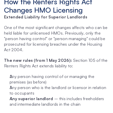
How the Renters Rights Act 
Changes HMO Licensing
Extended Liability for Superior Landlords
One of the most significant changes affects who can be 
held liable for unlicensed HMOs. Previously, only the 
"person having control" or "person managing" could be 
prosecuted for licensing breaches under the Housing 
Act 2004.
The new rules (from 1 May 2026):
 Section 105 of the 
Renters Rights Act extends liability to:
Any person having control of or managing the 
premises (as before)
Any person who is the landlord or licensor in relation 
to occupants
Any superior landlord
 – this includes freeholders 
and intermediate landlords in the chain