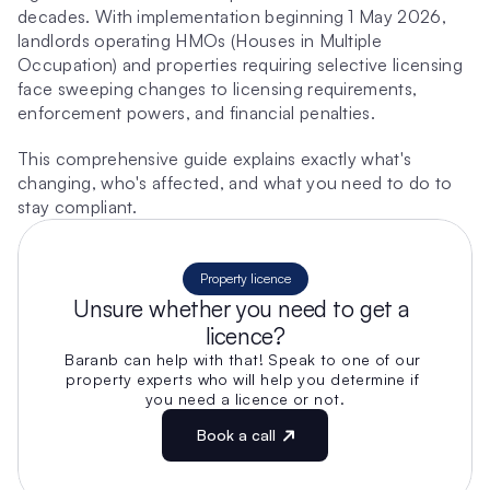
decades. With implementation beginning 1 May 2026, 
landlords operating HMOs (Houses in Multiple 
Occupation) and properties requiring selective licensing 
face sweeping changes to licensing requirements, 
enforcement powers, and financial penalties.
This comprehensive guide explains exactly what's 
changing, who's affected, and what you need to do to 
stay compliant.
Property licence
Unsure whether you need to get a 
licence?
Baranb can help with that! Speak to one of our 
property experts who will help you determine if 
you need a licence or not.
Book a call