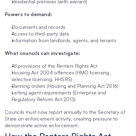
Residential premises (with warrant)
Powers to demand:
Documents and records
Access to third-party data
Information from landlords, agents, and tenants
What councils can investigate:
All provisions of the Renters Rights Act
Housing Act 2004 offences (HMO licensing, 
selective licensing, HHSRS)
Banning orders (Housing and Planning Act 2016)
Letting agent requirements (Enterprise and 
Regulatory Reform Act 2013)
Councils must now report annually to the Secretary of 
State on enforcement activity, creating pressure to 
demonstrate active enforcement.