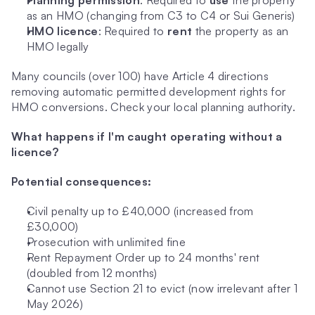
Planning permission
: Required to 
use
 the property 
as an HMO (changing from C3 to C4 or Sui Generis)
HMO licence
: Required to 
rent
 the property as an 
HMO legally
Many councils (over 100) have Article 4 directions 
removing automatic permitted development rights for 
HMO conversions. Check your local planning authority.
What happens if I'm caught operating without a 
licence?
Potential consequences:
Civil penalty up to £40,000 (increased from 
£30,000)
Prosecution with unlimited fine
Rent Repayment Order up to 24 months' rent 
(doubled from 12 months)
Cannot use Section 21 to evict (now irrelevant after 1 
May 2026)