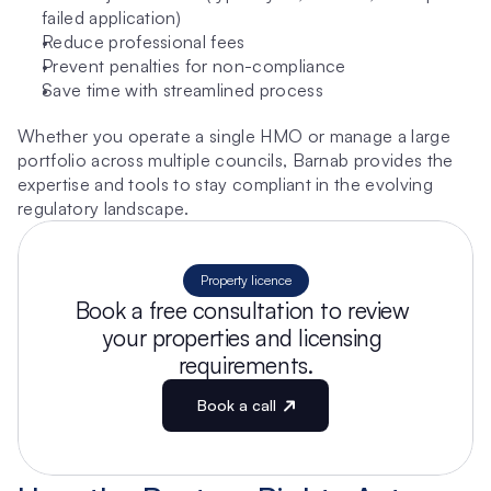
failed application)
Reduce professional fees
Prevent penalties for non-compliance
Save time with streamlined process
Whether you operate a single HMO or manage a large 
portfolio across multiple councils, Barnab provides the 
expertise and tools to stay compliant in the evolving 
regulatory landscape.
Property licence
Book a free consultation to review 
your properties and licensing 
requirements.
Book a call