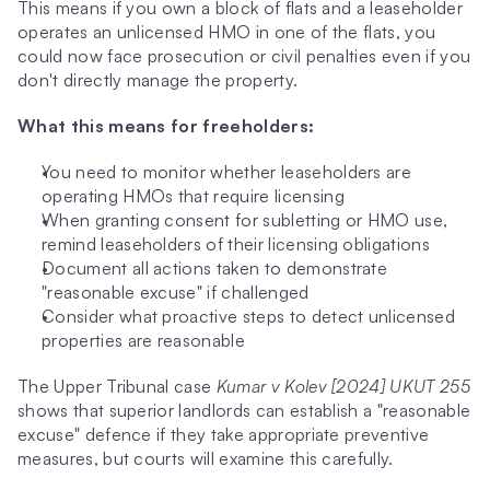
This means if you own a block of flats and a leaseholder 
operates an unlicensed HMO in one of the flats, you 
could now face prosecution or civil penalties even if you 
don't directly manage the property.
What this means for freeholders:
You need to monitor whether leaseholders are 
operating HMOs that require licensing
When granting consent for subletting or HMO use, 
remind leaseholders of their licensing obligations
Document all actions taken to demonstrate 
"reasonable excuse" if challenged
Consider what proactive steps to detect unlicensed 
properties are reasonable
The Upper Tribunal case 
Kumar v Kolev [2024] UKUT 255
shows that superior landlords can establish a "reasonable 
excuse" defence if they take appropriate preventive 
measures, but courts will examine this carefully.