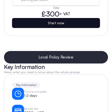
Total
£300
+ VAT
Start now
Local Policy Review
Key Information
Here’s what you need to know about the whole process
Key Information
Time to complete
1-2 days
Barnab fee