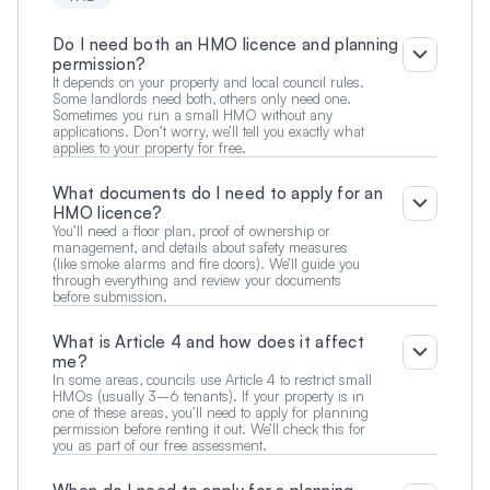
Do I need both an HMO licence and planning 
permission?
It depends on your property and local council rules. 
Some landlords need both, others only need one. 
Sometimes you run a small HMO without any 
applications. Don’t worry, we’ll tell you exactly what 
applies to your property for free.
What documents do I need to apply for an 
HMO licence?
You’ll need a floor plan, proof of ownership or 
management, and details about safety measures 
(like smoke alarms and fire doors). We’ll guide you 
through everything and review your documents 
before submission.
What is Article 4 and how does it affect 
me?
In some areas, councils use Article 4 to restrict small 
HMOs (usually 3–6 tenants). If your property is in 
one of these areas, you’ll need to apply for planning 
permission before renting it out. We’ll check this for 
you as part of our free assessment.