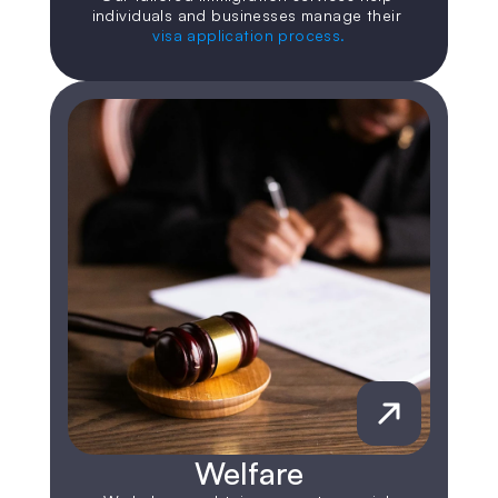
individuals and businesses manage their 
visa application process.
Welfare