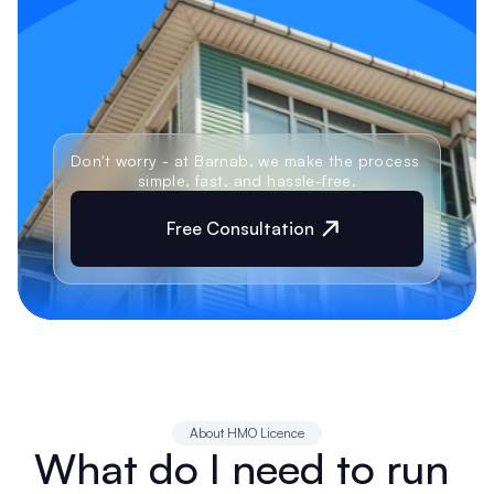
Don't worry - at Barnab, we make the process 
simple, fast, and hassle-free.
Free Consultation
About HMO Licence
What do I need to run 