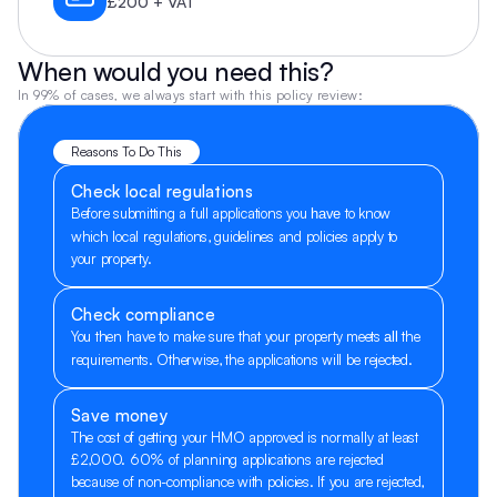
£200 + VAT
When would you need this?
In 99% of cases, we always start with this policy review:
Reasons To Do This
Check local regulations
Before submitting a full applications you 
 to know 
have
which local regulations, guidelines and policies apply to 
your property.
Check compliance
You then have to make sure that your property meets 
 the 
all
requirements. Otherwise, the applications will be rejected.
Save money
The cost of getting your HMO approved is normally at least 
£2,000. 60% of planning applications are rejected 
because of non-compliance with policies. If you are rejected, 