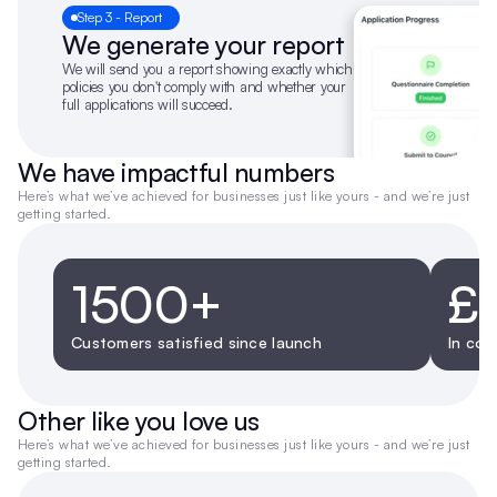
Step 3 - Report
We generate your report
We will send you a report showing exactly which 
policies you don't comply with and whether your 
full applications will succeed.
We have impactful numbers
Here’s what we’ve achieved for businesses just like yours - and we’re just 
getting started.
1500+
£
Customers satisfied since launch
In cos
Other like you love us
Here’s what we’ve achieved for businesses just like yours - and we’re just 
getting started.