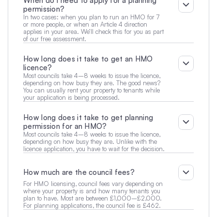
When do I need to apply for a planning 
permission?
In two cases: when you plan to run an HMO for 7 
or more people, or when an Article 4 direction 
applies in your area. We’ll check this for you as part 
of our free assessment.
How long does it take to get an HMO 
licence?
Most councils take 4–8 weeks to issue the licence, 
depending on how busy they are. The good news? 
You can usually rent your property to tenants while 
your application is being processed.
How long does it take to get planning 
permission for an HMO?
Most councils take 4–8 weeks to issue the licence, 
depending on how busy they are. Unlike with the 
licence application, you have to wait for the decision.
How much are the council fees?
For HMO licensing, council fees vary depending on 
where your property is and how many tenants you 
plan to have. Most are between £1,000–£2,000. 
For planning applications, the council fee is £462.