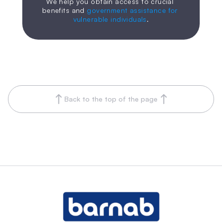
We help you obtain access to crucial 
benefits and 
government assistance for 
vulnerable individuals
.
Back to the top of the page