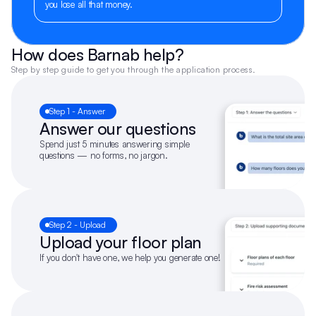
you lose all that money.
How does Barnab help?
Step by step guide to get you through the application process.
Step 1 - Answer
Answer our questions
Spend just 5 minutes answering simple 
questions — no forms, no jargon.
Step 2 - Upload
Upload your floor plan
If you don't have one, we help you generate one!