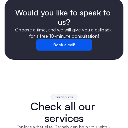
Would you like to speak to 
us?
Choose a time, and we will give you a callback 
for a free 10-minute consultation!
Book a call!
Our Services
Check all our 
services
Explore what else Barnab can help you with - 