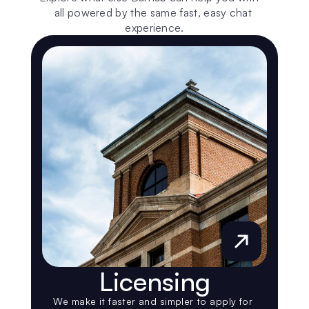
all powered by the same fast, easy chat 
experience.
Licensing
We make it faster and simpler to apply for 