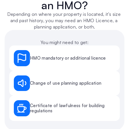
an HMO?
Depending on where your property is located, it's size 
and past history, you may need an HMO Licence, a 
planning application, or both.
You might need to get:
HMO mandatory or additional licence
Change of use planning application
Certificate of lawfulness for building 
regulations