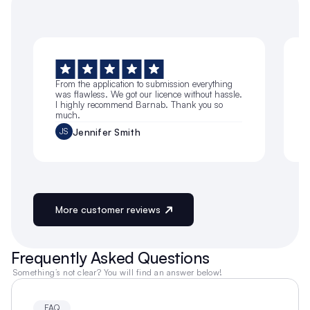
From the application to submission everything 
I
was flawless. We got our licence without hassle. 
a
I highly recommend Barnab. Thank you so 
much.
g
Jennifer Smith
JS
More customer reviews
Frequently Asked Questions
 Something’s not clear? You will find an answer below!
FAQ