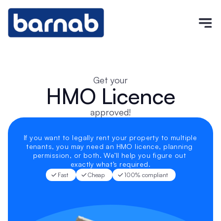
Get your
HMO Licence
approved!
If you want to legally rent your property to multiple 
tenants, you may need an HMO licence, planning 
permission, or both. We’ll help you figure out 
exactly what’s required.
Fast
Cheap
100% compliant