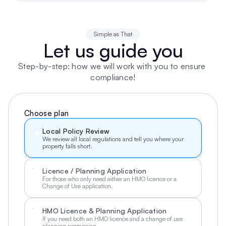
Simple as That
Let us guide you
Step-by-step: how we will work with you to ensure 
compliance!
Choose plan
Local Policy Review
We review all local regulations and tell you where your 
property falls short.
Licence / Planning Application
For those who only need either an HMO licence or a 
Change of Use application.
HMO Licence & Planning Application
If you need both an HMO licence and a change of use 
planning permission.