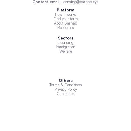
Contact email
: licensing@barnab.xyz
Platform
How it works
Find your form
About Barnab
Resources
Sectors
Licensing
Immigration
Welfare
Others
Terms & Conditions
Privacy Policy
Contact us