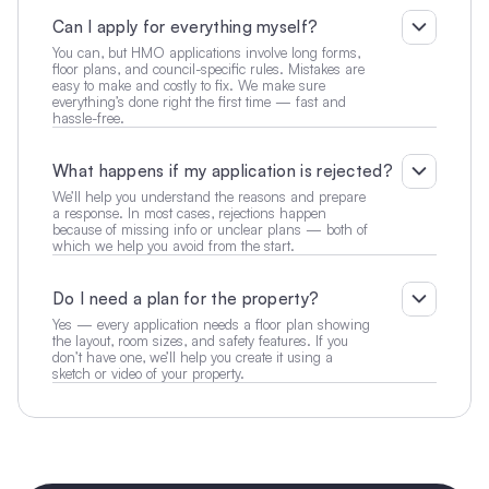
Can I apply for everything myself?
You can, but HMO applications involve long forms, 
floor plans, and council-specific rules. Mistakes are 
easy to make and costly to fix. We make sure 
everything’s done right the first time — fast and 
hassle-free.
What happens if my application is rejected?
We’ll help you understand the reasons and prepare 
a response. In most cases, rejections happen 
because of missing info or unclear plans — both of 
which we help you avoid from the start.
Do I need a plan for the property?
Yes — every application needs a floor plan showing 
the layout, room sizes, and safety features. If you 
don’t have one, we’ll help you create it using a 
sketch or video of your property.