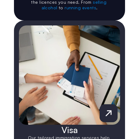
the licences you need. From 
selling 
alcohol
 to 
running events
.
Visa
Our tailored immigration services help 