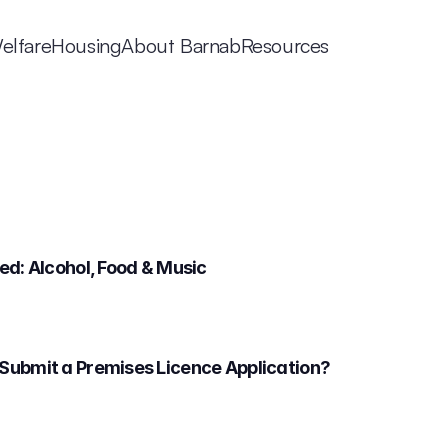
elfare
Housing
About Barnab
Resources
d: Alcohol, Food & Music 
Submit a Premises Licence Application?