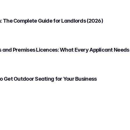
: The Complete Guide for Landlords (2026)
 and Premises Licences: What Every Applicant Needs
o Get Outdoor Seating for Your Business