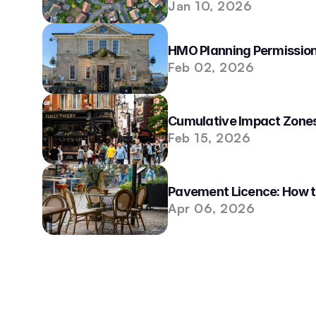
Jan 10, 2026
HMO Planning Permission
Feb 02, 2026
Cumulative Impact Zones
Feb 15, 2026
Pavement Licence: How t
Apr 06, 2026