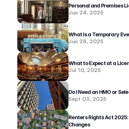
Personal and Premises Li
Jun 24, 2025
What Is a Temporary Eve
Jun 28, 2025
What to Expect at a Lice
Jul 10, 2025
Do I Need an HMO or Sele
Sept 03, 2025
Renters Rights Act 2025:
Changes