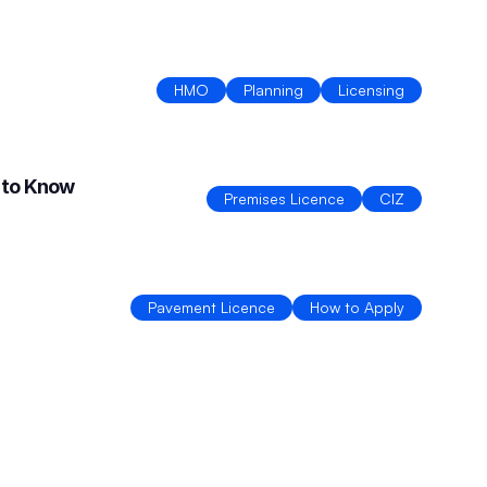
HMO
Planning
Licensing
 to Know
Premises Licence
CIZ
Pavement Licence
How to Apply