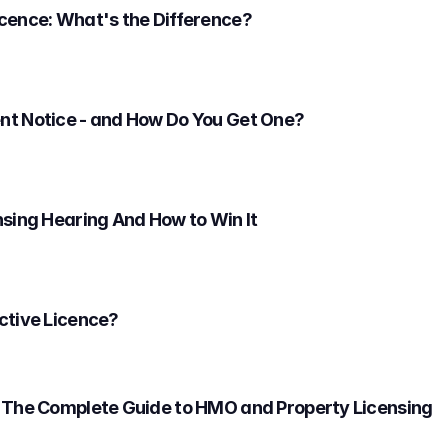
cence: What's the Difference?
nt Notice - and How Do You Get One?
nsing Hearing And How to Win It
ctive Licence?
 The Complete Guide to HMO and Property Licensing 