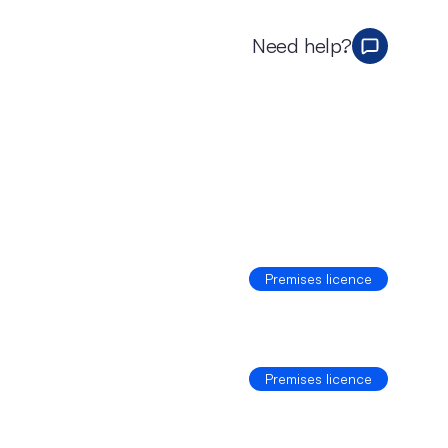
Need help?
Premises licence
Premises licence