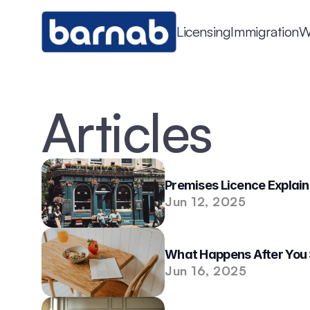
Licensing
Immigration
W
Articles
Premises Licence Explaine
Jun 12, 2025
What Happens After You 
Jun 16, 2025