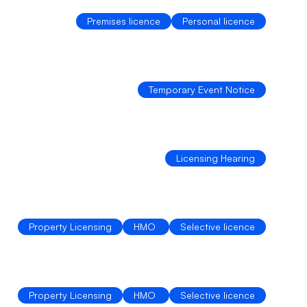
Premises licence
Personal licence
Temporary Event Notice
Licensing Hearing
Property Licensing
HMO 
Selective licence
Property Licensing
HMO 
Selective licence