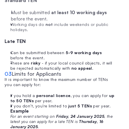
Standard TEN
Must be submitted 
at least 10 working days
before the event.
Working days do 
not
 include weekends or public 
holidays.
Late TEN
Can be submitted between 
5-9 working days
before the event.
These are 
risky
 - if your local council objects, it will 
be rejected automatically with 
no appeal
.
03
Limits for Applicants
It is important to know the maximum number of TENs 
you can apply for:
If you hold a 
personal licence
, you can apply for 
up 
to 50 TENs
 per year.
If you don’t, you're limited to 
just 5 TENs
 per year.
Example
For an event starting on 
Friday, 24 January 2025
, the 
latest you can apply for a late TEN is 
Thursday, 16 
January 2025
.