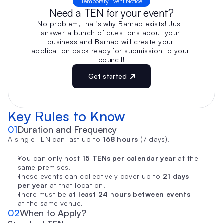
Temporary Event Notice
Need a TEN for your event?
No problem, that's why Barnab exists! Just 
answer a bunch of questions about your 
business and Barnab will create your 
application pack ready for submission to your 
council!
Get started
Key Rules to Know
01
Duration and Frequency
A single TEN can last up to 
168 hours
 (7 days).
You can only host 
15 TENs per calendar year
 at the 
same premises.
These events can collectively cover up to 
21 days 
per year
 at that location.
There must be 
at least 24 hours between events
at the same venue.
02
When to Apply?