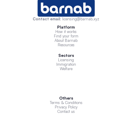
Contact email
: licensing@barnab.xyz
Platform
How it works
Find your form
About Barnab
Resources
Sectors
Licensing
Immigration
Welfare
Others
Terms & Conditions
Privacy Policy
Contact us