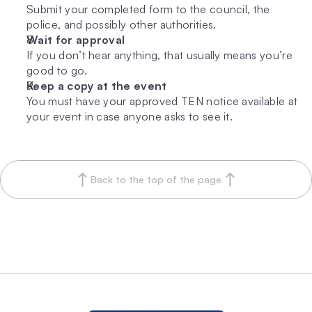
Submit your completed form to the council, the 
police, and possibly other authorities.
Wait for approval
If you don’t hear anything, that usually means you’re 
good to go.
Keep a copy at the event
You must have your approved TEN notice available at 
your event in case anyone asks to see it.
Back to the top of the page