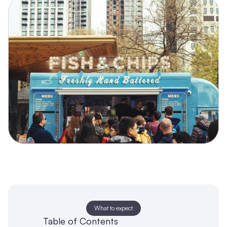
What to expect
Table of Contents