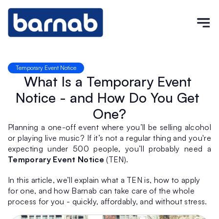
Temporary Event Notice
What Is a Temporary Event 
Notice - and How Do You Get 
One?
Planning a one-off event where you’ll be selling alcohol 
or playing live music? If it’s not a regular thing and you're 
expecting under 500 people, you’ll probably need a 
Temporary Event Notice
 (TEN).
In this article, we’ll explain what a TEN is, how to apply 
for one, and how Barnab can take care of the whole 
process for you - quickly, affordably, and without stress.