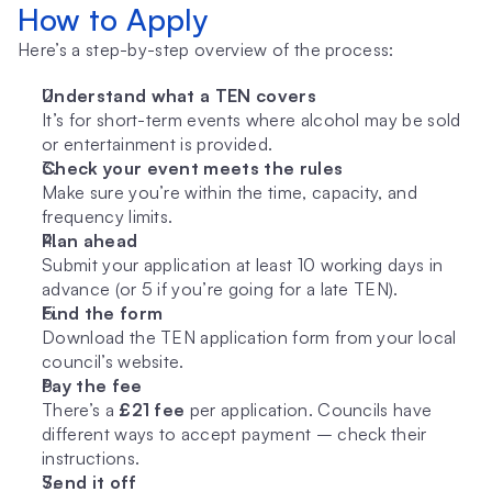
How to Apply
Here’s a step-by-step overview of the process:
Understand what a TEN covers
It’s for short-term events where alcohol may be sold 
or entertainment is provided.
Check your event meets the rules
Make sure you’re within the time, capacity, and 
frequency limits.
Plan ahead
Submit your application at least 10 working days in 
advance (or 5 if you’re going for a late TEN).
Find the form
Download the TEN application form from your local 
council’s website.
Pay the fee
There’s a 
£21 fee
 per application. Councils have 
different ways to accept payment – check their 
instructions.
Send it off