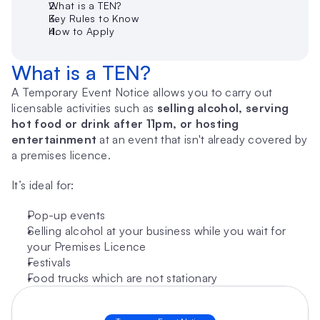
What is a TEN?
Key Rules to Know
How to Apply
What is a TEN?
A Temporary Event Notice allows you to carry out 
licensable activities such as 
selling alcohol, serving 
hot food or drink after 11pm, or hosting 
entertainment
 at an event that isn't already covered by 
a premises licence.
It’s ideal for:
Pop-up events
Selling alcohol at your business while you wait for 
your Premises Licence
Festivals
Food trucks which are not stationary 