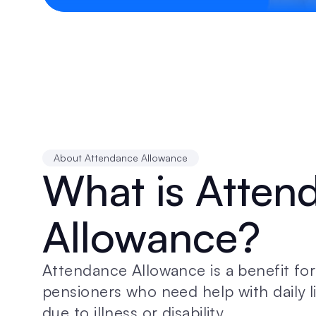
About Attendance Allowance
What is Atten
Allowance?
Attendance Allowance is a benefit for 
pensioners who need help with daily li
due to illness or disability.