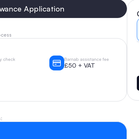
wance Application
ocess
ity check
Barnab assistance fee
£50 + VAT
: