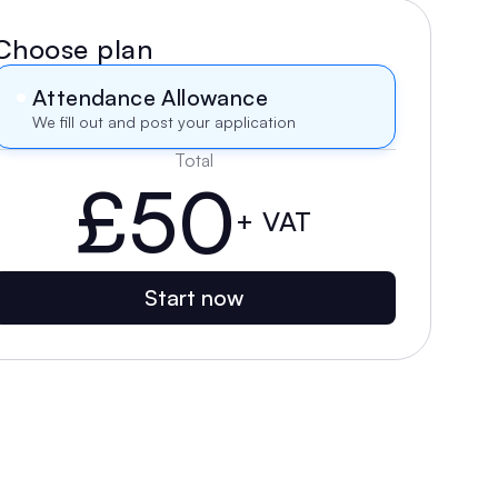
Choose plan
Attendance Allowance
We fill out and post your application
Total
£50
+ VAT
Start now