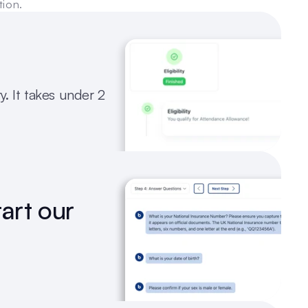
tion.
y. It takes under 2 
art our 