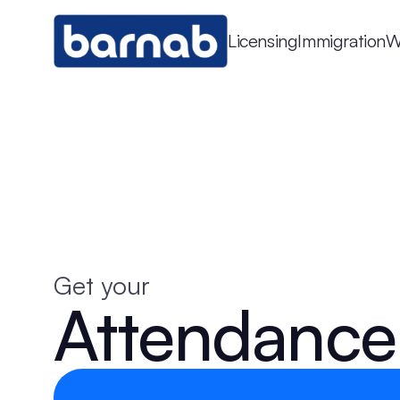
Licensing
Immigration
W
Get your
Attendance