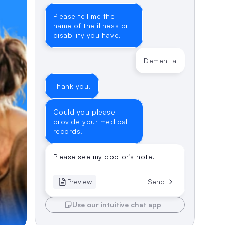
Please tell me the 
name of the illness or 
disability you have.
Dementia
Thank you.
Could you please 
provide your medical 
records.
Please see my doctor's note.
Preview
Send
Use our intuitive chat app