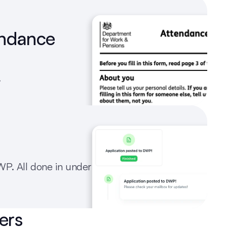
endance 
.
P. All done in under 
ers