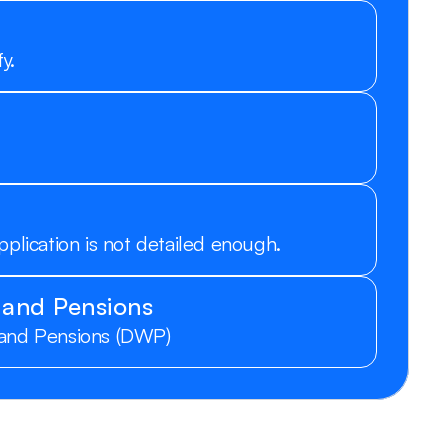
y.
pplication is not detailed enough.
 and Pensions
 and Pensions (DWP)