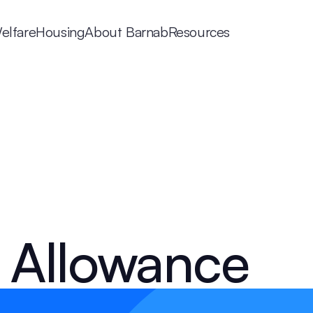
elfare
Housing
About Barnab
Resources
 Allowance