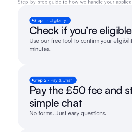
Step-by-step guide to how we handle your applica
Step 1 - Eligibility
Check if you’re eligible
Use our free tool to confirm your eligibilit
minutes.
Step 2 - Pay & Chat
Pay the £50 fee and st
simple chat
No forms. Just easy questions.