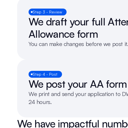
Step 3 - Review
We draft your full Att
Allowance form
You can make changes before we post it
Step 4 - Post
We post your AA form
We print and send your application to DW
24 hours.
We have impactful numb