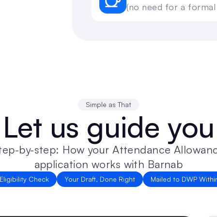
(no need for a formal
Simple as That
Let us guide you
application works with Barnab
Eligibility Check
Your Draft, Done Right
Mailed to DWP Withi