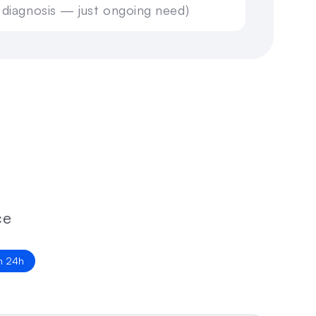
 diagnosis — just ongoing need)
n 24h