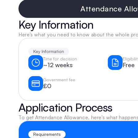
Attendance Allo
Key Information
Here’s what you need to know about the whole pr
Key Information
Time for decision
Eligibil
~12 weeks
Free
Government fee
£0
Application Process
To get Attendance Allowance, here’s what happens
Requirements