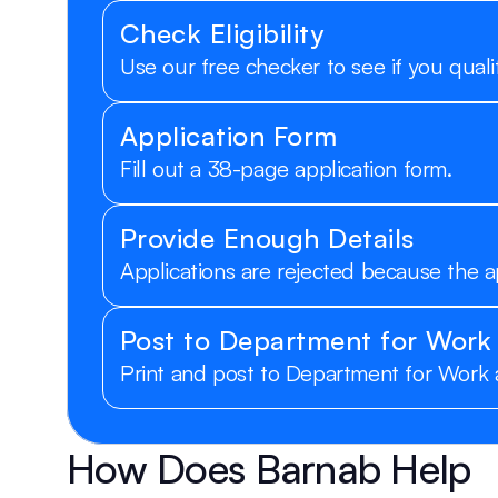
Check Eligibility
Use our free checker to see if you qualif
Application Form
Fill out a 38-page application form.
Provide Enough Details
Applications are rejected because the a
Post to Department for Work
Print and post to Department for Work
How Does Barnab Help