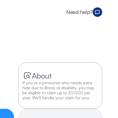
Need help?
About
If you’re a pensioner who needs extra 
help due to illness or disability, you may 
be eligible to claim up to £5,000 per 
year. We’ll handle your claim for you.