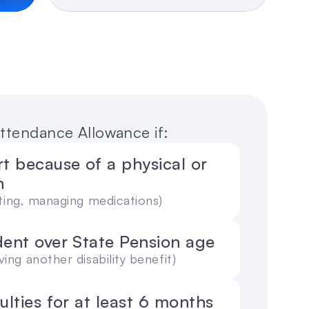
 Attendance Allowance if:
 because of a physical or 
n
eating, managing medications)
dent over State Pension age
ving another disability benefit)
culties for at least 6 months