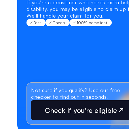
If you’re a pensioner who needs extra help
disability, you may be eligible to claim up
We’ll handle your claim for you.
Fast
Cheap
100% compliant
Not sure if you qualify? Use our free 
checker to find out in seconds.
Check if you're eligible