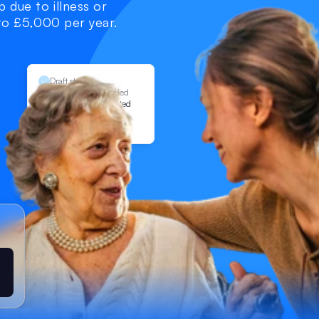
 due to illness or 
 to £5,000 per year. 
Draft started
Documents uploaded
Application submitted
Under review
Allowance granted