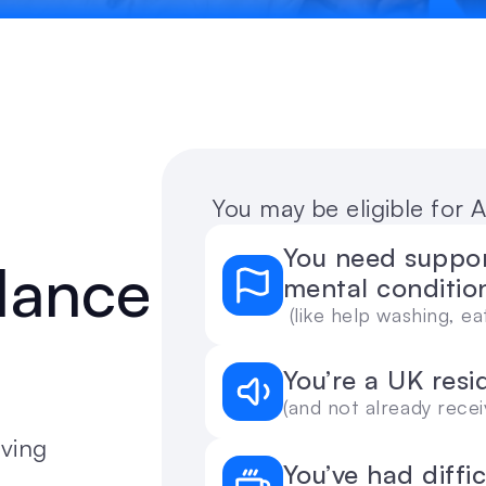
 You may be eligible for
You need support
dance 
mental conditio
 (like help washing, 
You’re a UK resi
(and not already recei
ving 
You’ve had diffi