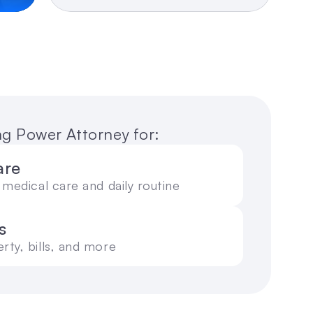
ing Power Attorney for:
are
medical care and daily routine
s
ty, bills, and more