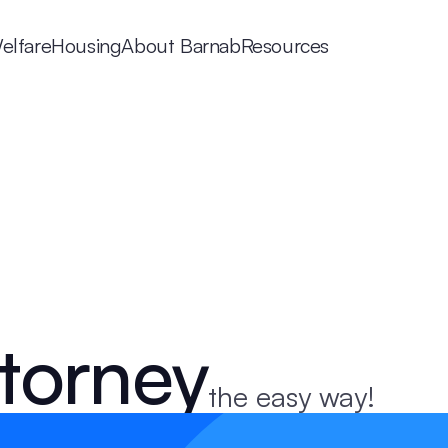
elfare
Housing
About Barnab
Resources
torney
the easy way!