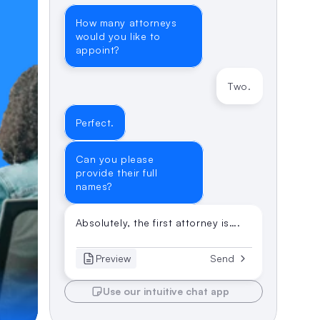
How many attorneys 
would you like to 
appoint?
Two.
Perfect.
Can you please 
provide their full 
names?
Absolutely, the first attorney is….
Preview
Send
Use our intuitive chat app