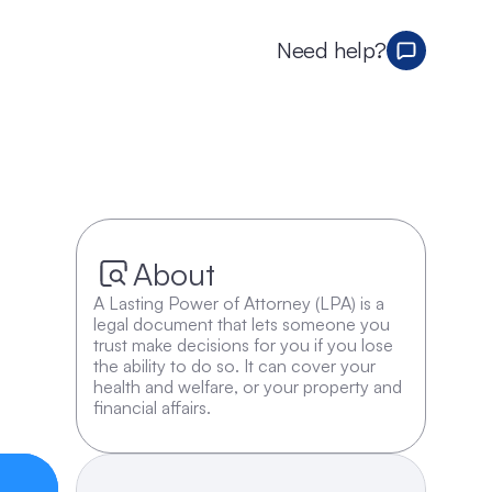
Need help?
About
A Lasting Power of Attorney (LPA) is a 
legal document that lets someone you 
trust make decisions for you if you lose 
the ability to do so. It can cover your 
health and welfare, or your property and 
financial affairs.