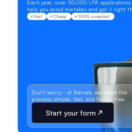
Each year, over 50,000 LPA applications 
help you avoid mistakes and get it right th
Fast
Cheap
100% compliant
Don't worry - at Barnab, we make the 
process simple, fast, and hassle-free.
Start your form