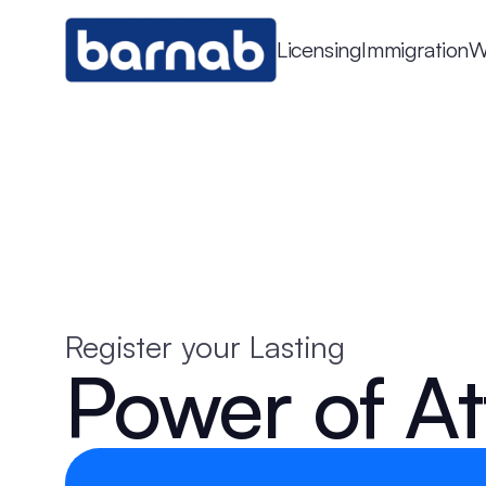
Licensing
Immigration
W
Register your Lasting
Power of At