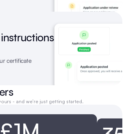
instructions 
r certificate 
ers
yours - and we’re just getting started.
£1M