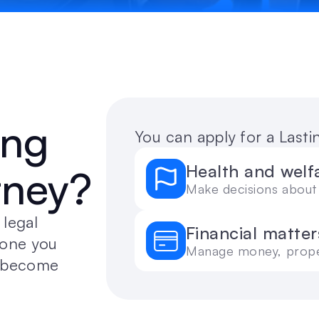
ng 
You can apply for a Last
Health and welf
rney?
Make decisions about 
legal 
Financial matter
one you 
Manage money, proper
u become 