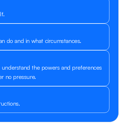
f.
an do and in what circumstances.
you understand the powers and preferences 
r no pressure. 
ructions.