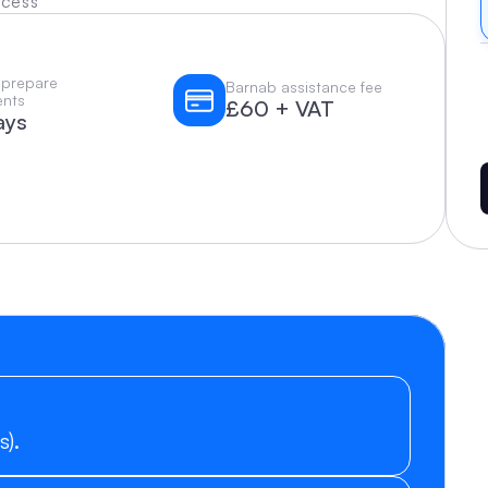
ocess
 prepare 
Barnab assistance fee
nts
£60 + VAT
ays
s).