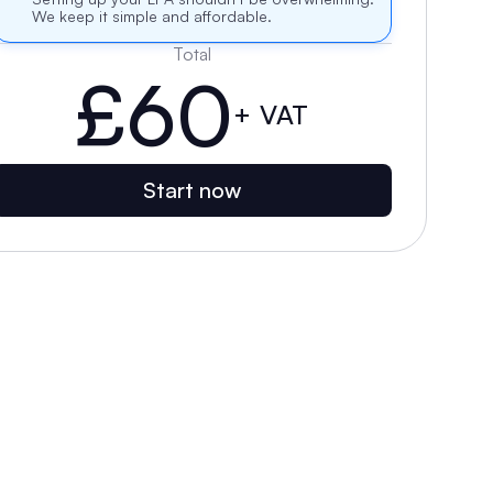
We keep it simple and affordable.
Total
£60
+ VAT
Start now