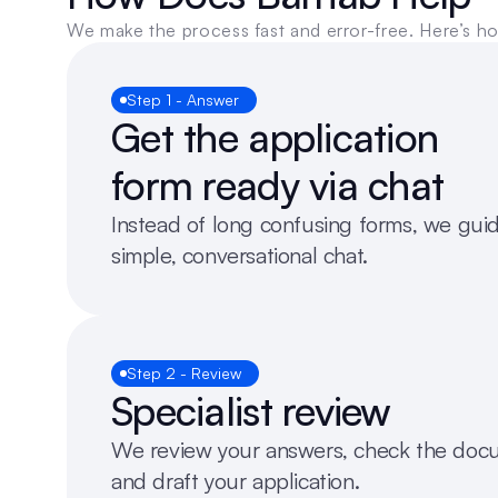
We make the process fast and error-free. Here’s h
Step 1 - Answer
Get the application 
form ready via chat
Instead of long confusing forms, we guid
simple, conversational chat. 
Step 2 - Review
Specialist review
We review your answers, check the docu
and draft your application.