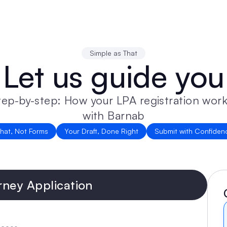
Simple as That
Let us guide you
tep-by-step: How your LPA registration work
with Barnab
hat, Not Forms
Your Draft, Done Right
Submit with Confiden
rney Application