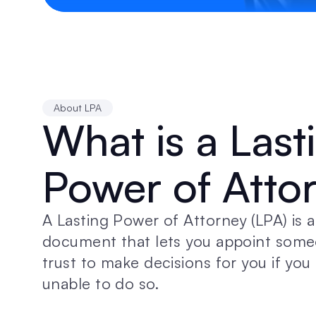
About LPA
What is a Lasti
Power of Atto
A Lasting Power of Attorney (LPA) is a 
document that lets you appoint some
trust to make decisions for you if yo
unable to do so.