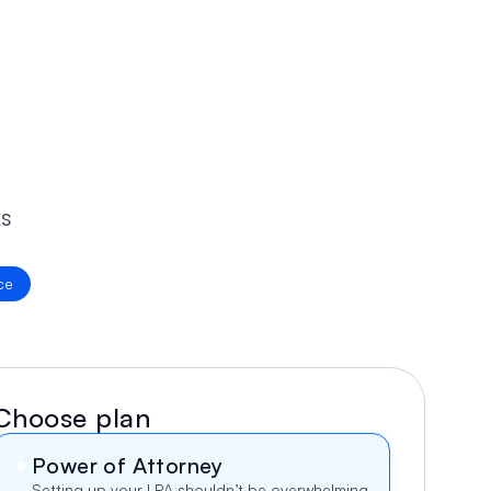
s 
ce
Choose plan
Power of Attorney
Setting up your LPA shouldn’t be overwhelming. 