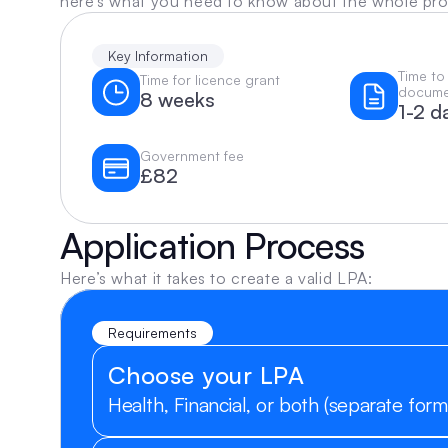
here’s what you need to know about the whole pr
Key Information
Time to
Time for licence grant
docume
8 weeks
1-2 d
Government fee
£82
Application Process
Here’s what it takes to create a valid LPA:
Requirements
Choose your LPA
Health, Financial, or both (separate form