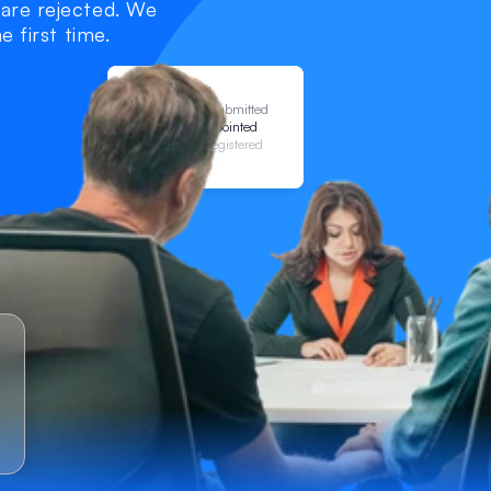
are rejected. We 
e first time.
Draft Started
Application Submitted
Attorneys Appointed
Certificate Registered
LPA Valid