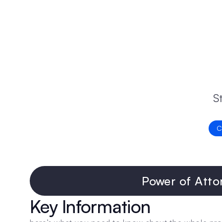
S
C
Power of Atto
Key Information