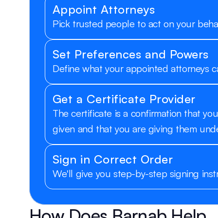
Appoint Attorneys
Pick trusted people to act on your behal
Set Preferences and Powers
Define what your appointed attorneys c
Get a Certificate Provider
The certificate is a confirmation that 
given and that you are giving them unde
Sign in Correct Order
We'll give you step-by-step signing inst
How Does Barnab Help