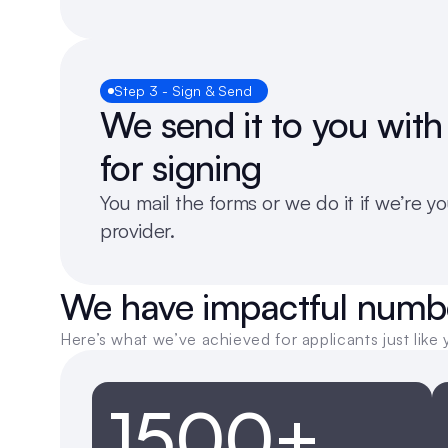
Step 3 - Sign & Send
We send it to you with 
for signing 
You mail the forms or we do it if we’re you
provider.
We have impactful numb
Here’s what we’ve achieved for applicants just like 
1500+