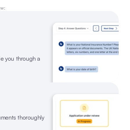
ow:
e you through a 
ments thoroughly 