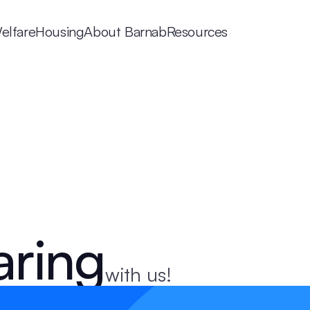
elfare
Housing
About Barnab
Resources
aring
with us!