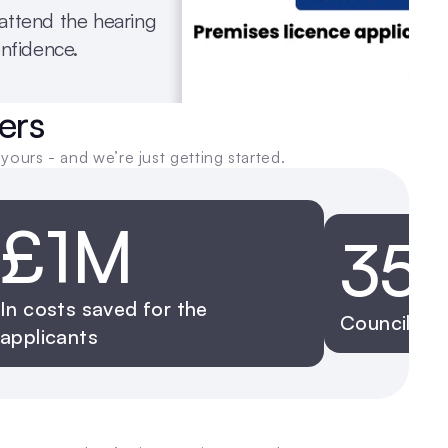
ttend the hearing 
onfidence.
ers
yours - and we’re just getting started.
£1M
35
In costs saved for the 
Councils w
applicants