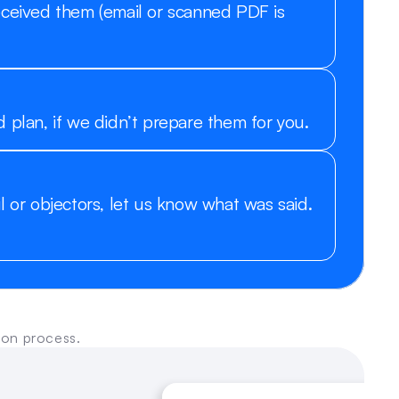
eceived them (email or scanned PDF is 
 plan, if we didn’t prepare them for you.
l or objectors, let us know what was said. 
ion process.