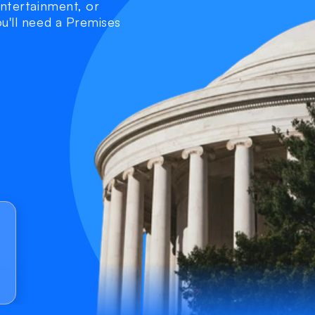
entertainment, or 
u'll need a Premises 