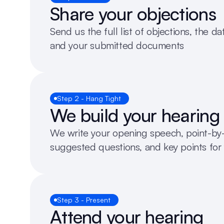
Share your objections
Send us the full list of objections, the da
and your submitted documents
Step 2 - Hang Tight
We build your hearing
We write your opening speech, point-by-p
suggested questions, and key points for 
Step 3 - Present
Attend your hearing