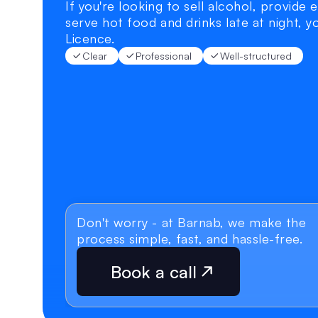
If you're looking to sell alcohol, provide 
serve hot food and drinks late at night, yo
Licence.
Clear
Professional
Well-structured
Don't worry - at Barnab, we make the 
process simple, fast, and hassle-free.
Book a call