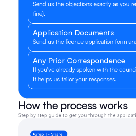
Send us the objections exactly as you r
fine).
Application Documents
Send us the licence application form and
Any Prior Correspondence
If you’ve already spoken with the counci
It helps us tailor your responses.
How the process works
Step by step guide to get you through the applicat
Step 1 - Share