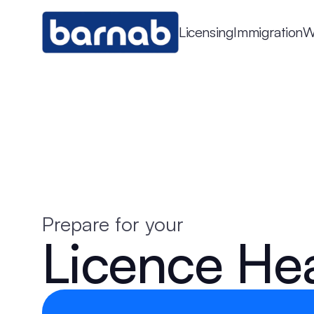
Licensing
Immigration
W
Prepare for your
Licence He