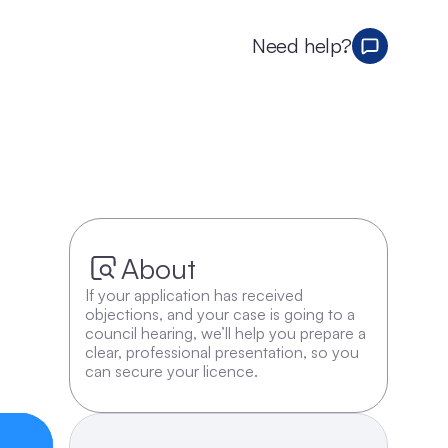
Need help?
About
If your application has received 
objections, and your case is going to a 
council hearing, we’ll help you prepare a 
clear, professional presentation, so you 
can secure your licence.