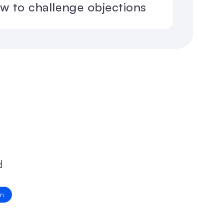
ow to challenge objections
 
on