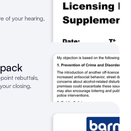
te of your hearing, 
 pack
oint rebuttals, 
your closing.