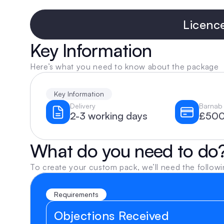
Licenc
Key Information
Here’s what you need to know about the package
Key Information
Delivery
Barnab 
2-3 working days
£500
What do you need to do
To create your custom pack, we’ll need the followi
Requirements
Objections Received