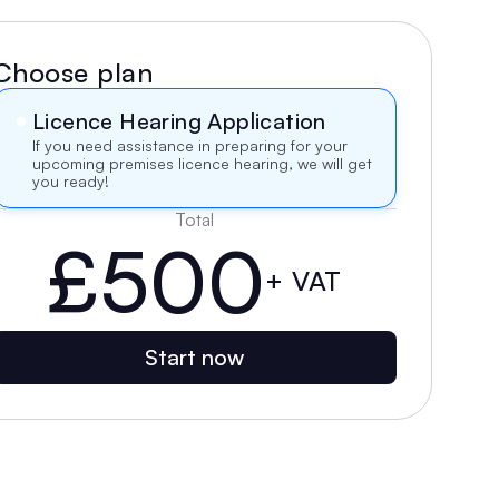
Choose plan
Licence Hearing Application
If you need assistance in preparing for your 
upcoming premises licence hearing, we will get 
you ready!
Total
£500
+ VAT
Start now