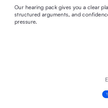
Our hearing pack gives you a clear pla
structured arguments, and confidenc
pressure.
E
T