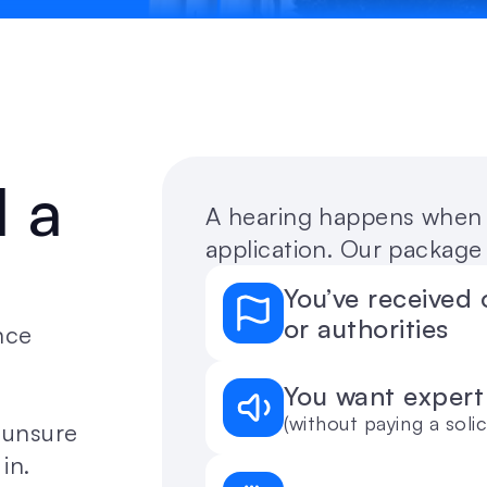
a 
A hearing happens when t
application. Our package 
You’ve received 
or authorities
ce 
You want expert
(without paying a solic
unsure 
in.