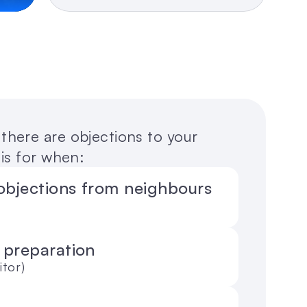
here are objections to your 
is for when:
objections from neighbours 
 preparation 
itor)