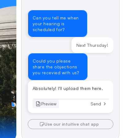
Can you tell me when 
your hearing is 
scheduled for?
Next Thursday!
Could you please 
share the objections 
you recevied with us?
Absolutely! I'll upload them here.
Preview
Send
Use our intuitive chat app