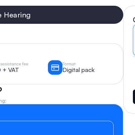
e Hearing
assistance fee
Format
 + VAT
Digital pack
?
ng: