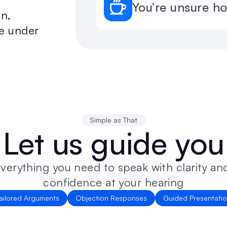
You’re unsure h
n, 
e under 
Simple as That
Let us guide you
verything you need to speak with clarity and
confidence at your hearing
ailored Arguments
Objection Responses
Guided Presentati