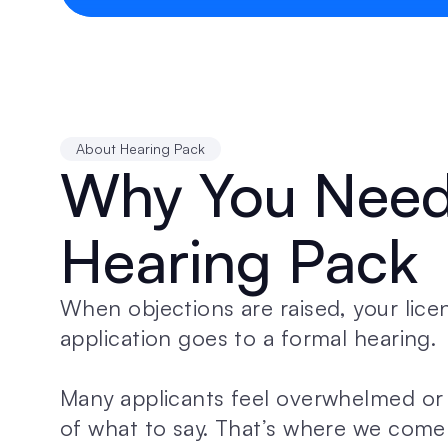
About Hearing Pack
Why You Need 
Hearing Pack
When objections are raised, your licen
application goes to a formal hearing. 
Many applicants feel overwhelmed or 
of what to say. That’s where we come 