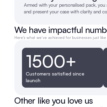
Armed with your personalised pack, you a
and present your case with clarity and c
We have impactful numb
Here’s what we’ve achieved for businesses just like 
1500+
Customers satisfied since 
launch
Other like you love us